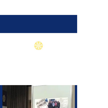
Subud International
Health Association