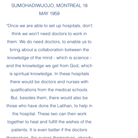
SUMOHADIWIJOJO, MONTREAL 18
MAY 1959
"Once we are able to set up hospitals, don't
think we won't need doctors to work in
them. We do need doctors, to enable us to
bring about a collaboration between the
knowledge of the mind - which is science -
and the knowledge we get from God, which
is spiritual knowledge. In these hospitals
there would be doctors and nurses with
qualifications from the medical schools.
But, besides them, there would also be
those who have done the Latihan, to help in
the hospital. These two can then work
together to heal and fulfill the wishes of the
patients. It is even better if the doctors
themselves, the nurses themselves, already