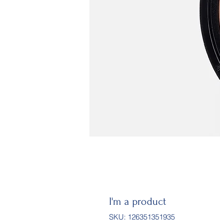
I'm a product
SKU: 126351351935