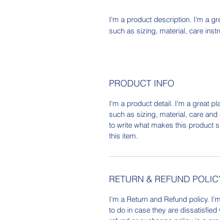
I'm a product description. I'm a gr
such as sizing, material, care inst
PRODUCT INFO
I'm a product detail. I'm a great 
such as sizing, material, care and 
to write what makes this product 
this item.
RETURN & REFUND POLIC
I’m a Return and Refund policy. I’
to do in case they are dissatisfied