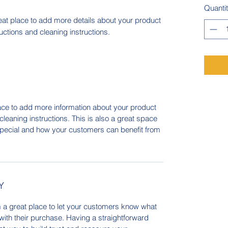
Quanti
eat place to add more details about your product 
ructions and cleaning instructions.
place to add more information about your product
cleaning instructions. This is also a great space
special and how your customers can benefit from
Y
m a great place to let your customers know what
 with their purchase. Having a straightforward