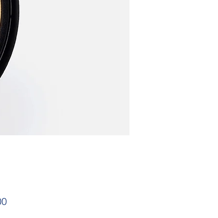
Price
00