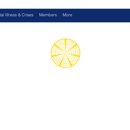
al Illness & Crises
Members
More
d International Health Assoc