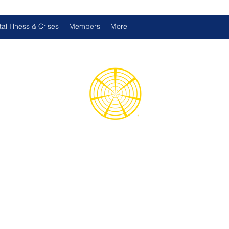
al Illness & Crises
Members
More
d International Health Assoc