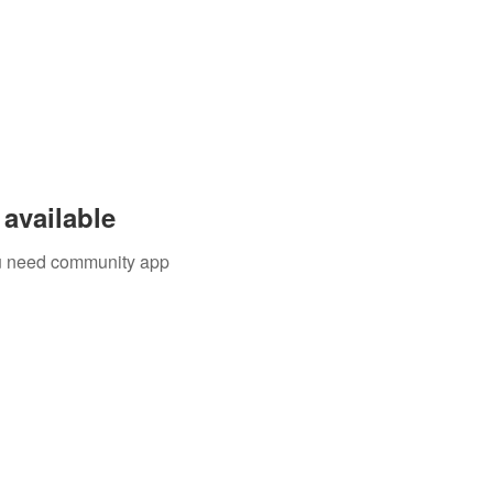
available
you need community app