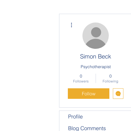
More actions
Simon Beck
Psychotherapist
0
0
Followers
Following
Follow
Profile
Blog Comments