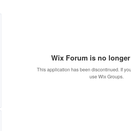
Wix Forum is no longer 
This application has been discontinued. If 
use Wix Groups.