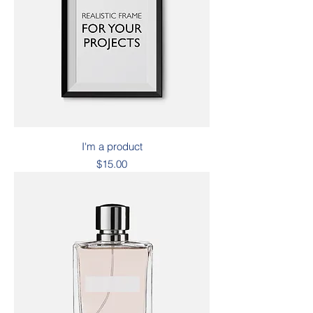
I'm a product
Price
$15.00