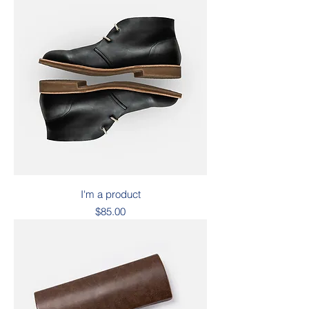
I'm a product
Price
$85.00