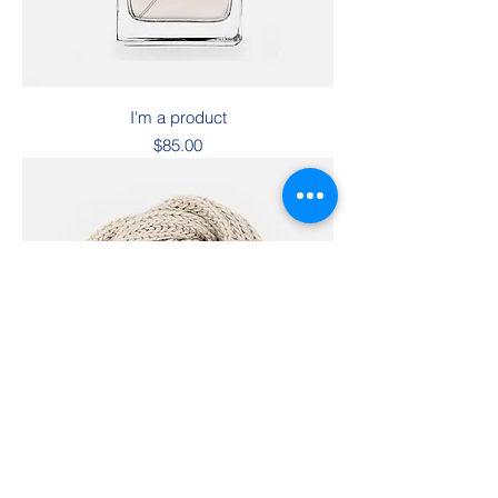
I'm a product
Price
$85.00