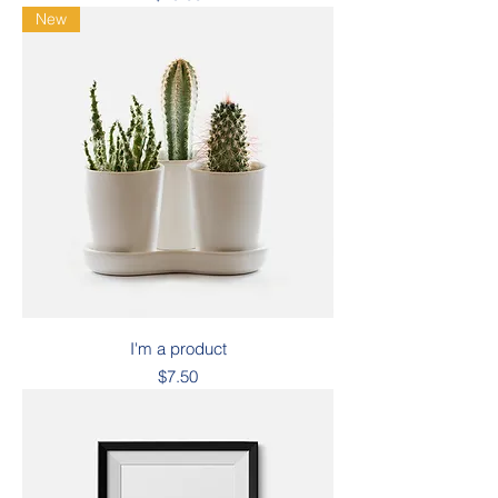
New
I'm a product
Price
$7.50