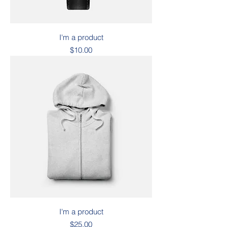
I'm a product
Price
$10.00
I'm a product
Price
$25.00