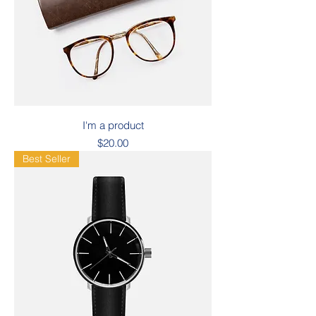
I'm a product
Price
$20.00
Best Seller