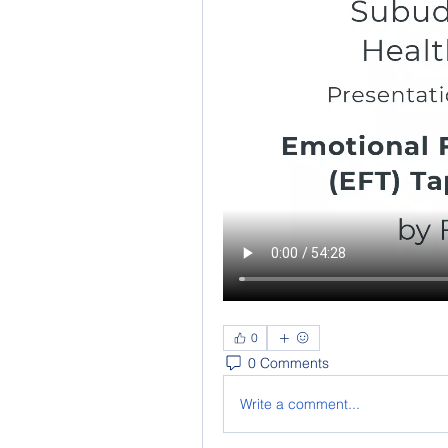
0
0 Comments
Write a comment...