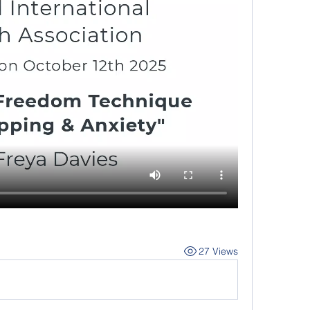
27 Views