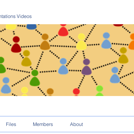
tations Videos
Files
Members
About