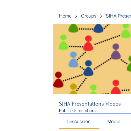
Home
Groups
SIHA Presen
SIHA Presentations Videos
Public
·
5 members
Discussion
Media