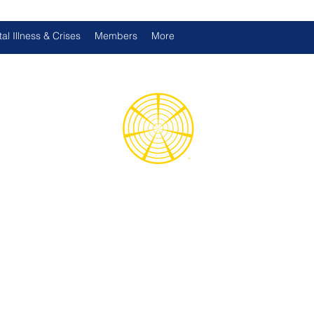
al Illness & Crises
Members
More
d International Health Assoc