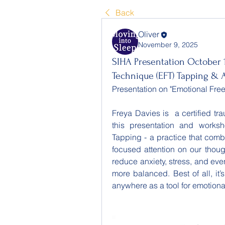
Back
Oliver
November 9, 2025
SIHA Presentation October 
Technique (EFT) Tapping & 
Presentation on "Emotional Fr
Freya Davies is  a certified t
this presentation and works
Tapping - a practice that comb
focused attention on our though
reduce anxiety, stress, and eve
more balanced. Best of all, it’
anywhere as a tool for emotiona