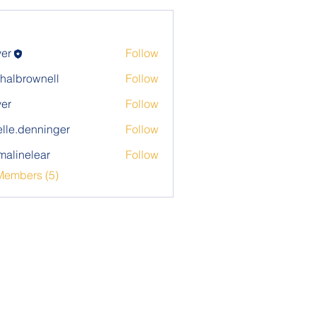
ver
Follow
halbrownell
Follow
rownell
ver
Follow
elle.denninger
Follow
denninger
alinelear
Follow
elear
Members (5)