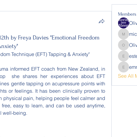
Members
Oli
mic
12th by Freya Davies "Emotional Freedom
michalb
Oli
Anxiety"
Oliver
eedom Technique (EFT) Tapping & Anxiety"
est
estelle.
emm
rauma informed EFT coach from New Zealand, in 
emmalin
See All 
hop  she shares her experiences about EFT 
ines gentle tapping on acupressure points with 
ts or feelings. It has been clinically proven to 
n physical pain, helping people feel calmer and 
s free, easy to learn, and can be used anytime, 
l well-being.