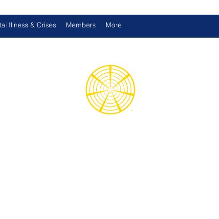
al Illness & Crises
Members
More
d International Health Assoc