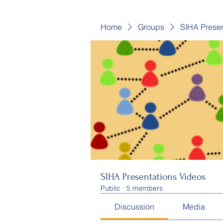
Home
Groups
SIHA Presen
SIHA Presentations Videos
Public
·
5 members
Discussion
Media