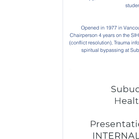
studen
Opened in 1977 in Vancouv
Chairperson 4 years on the SI
(conflict resolution), Trauma in
spiritual bypassing at Sub