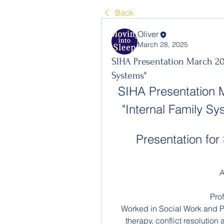
Back
Oliver
March 28, 2025
SIHA Presentation March 20
Systems"
SIHA Presentation 
"Internal Family S
Presentation f
A
Pro
Worked in Social Work and Ps
therapy, conflict resolution