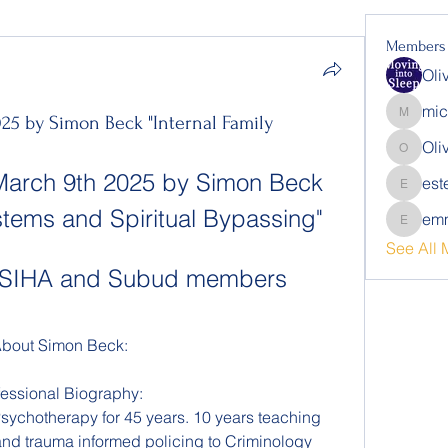
Members
Oli
mic
25 by Simon Beck "Internal Family
michalb
Oli
Oliver
March 9th 2025 by Simon Beck 
est
estelle.
ystems and Spiritual Bypassing"
emm
emmalin
See All 
or SIHA and Subud members 
bout Simon Beck:
fessional Biography: 
ychotherapy for 45 years. 10 years teaching 
 and trauma informed policing to Criminology 