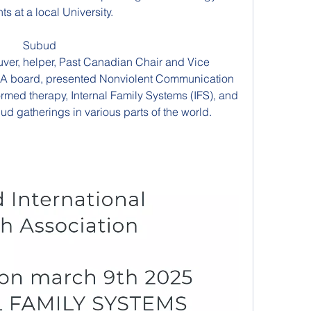
ts at a local University.
Subud 
er, helper, Past Canadian Chair and Vice 
HA board, presented Nonviolent Communication 
formed therapy, Internal Family Systems (IFS), and 
ud gatherings in various parts of the world.