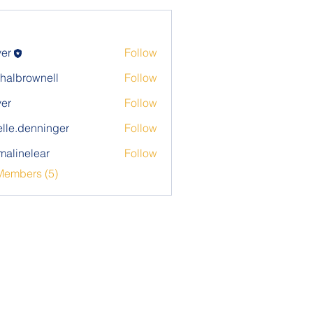
ver
Follow
halbrownell
Follow
rownell
ver
Follow
elle.denninger
Follow
denninger
alinelear
Follow
elear
Members (5)