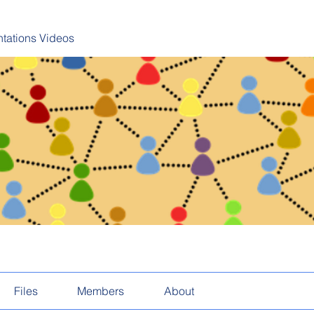
tations Videos
Files
Members
About