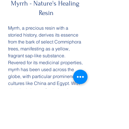
Myrrh - Nature's Healing 
Resin
Myrrh, a precious resin with a 
storied history, derives its essence 
from the bark of select Commiphora 
trees, manifesting as a yellow, 
fragrant sap-like substance. 
Revered for its medicinal properties, 
myrrh has been used across the 
globe, with particular prominence in 
cultures like China and Egypt. With 
chemicals known for their pain-
relieving and antibacterial 
properties, myrrh may be an 
alternative in healing and 
rejuvenation.