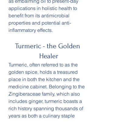
as embalming oil to present-day 
applications in holistic health to 
benefit from its antimicrobial 
properties and potential anti-
inflammatory effects. 
Turmeric - the Golden 
Healer
Turmeric, often referred to as the 
golden spice, holds a treasured 
place in both the kitchen and the 
medicine cabinet. Belonging to the 
Zingiberaceae family, which also 
includes ginger, turmeric boasts a 
rich history spanning thousands of 
years as both a culinary staple 