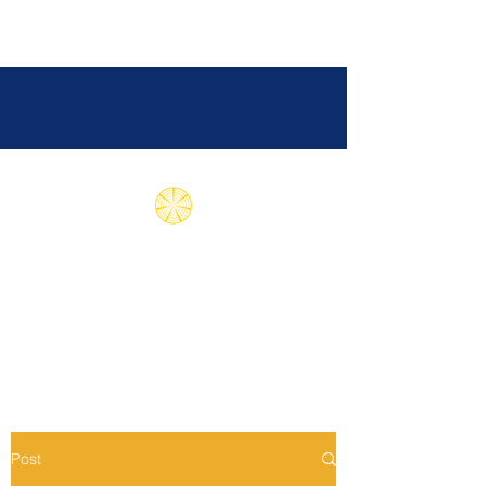
Subud International
Health Association
Post