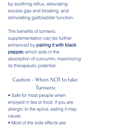
by soothing reflux, alleviating 
excess gas and bloating, and 
stimulating gallbladder function.
The benefits of turmeric 
supplementation can be further 
enhanced by 
pairing it with black 
pepper,
 which aids in the 
absorption of curcumin, maximizing 
its therapeutic potential. 
Caution - When NOT to take 
Turmeric
• Safe for most people when 
enjoyed in tea or food, if you are 
allergic to the spice, eating it may 
cause.
• Most of the side effects are 