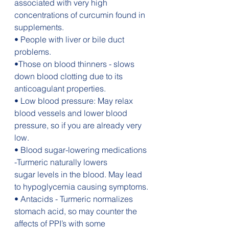
associated with very high 
concentrations of curcumin found in 
supplements.
• People with liver or bile duct 
problems.
•Those on blood thinners - slows 
down blood clotting due to its 
anticoagulant properties.
• Low blood pressure: May relax 
blood vessels and lower blood 
pressure, so if you are already very 
low.
• Blood sugar-lowering medications 
-Turmeric naturally lowers 
sugar levels in the blood. May lead 
to hypoglycemia causing symptoms.
• Antacids - Turmeric normalizes 
stomach acid, so may counter the 
affects of PPI’s with some 