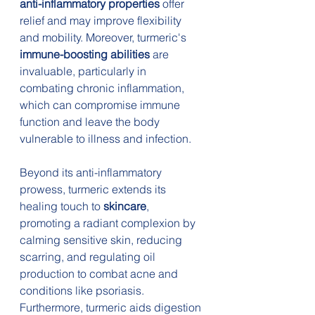
anti-inflammatory properties
 offer 
relief and may improve flexibility 
and mobility. Moreover, turmeric's 
immune-boosting abilities
 are 
invaluable, particularly in 
combating chronic inflammation, 
which can compromise immune 
function and leave the body 
vulnerable to illness and infection.
Beyond its anti-inflammatory 
prowess, turmeric extends its 
healing touch to 
skincare
, 
promoting a radiant complexion by 
calming sensitive skin, reducing 
scarring, and regulating oil 
production to combat acne and 
conditions like psoriasis. 
Furthermore, turmeric aids digestion 