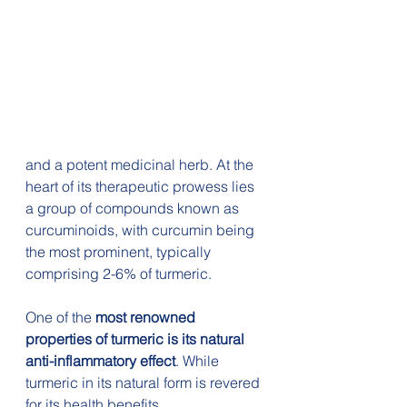
and a potent medicinal herb. At the 
heart of its therapeutic prowess lies 
a group of compounds known as 
curcuminoids, with curcumin being 
the most prominent, typically 
comprising 2-6% of turmeric.
One of the 
most renowned 
properties of turmeric is its natural 
anti-inflammatory effect
. While 
turmeric in its natural form is revered 
for its health benefits, 