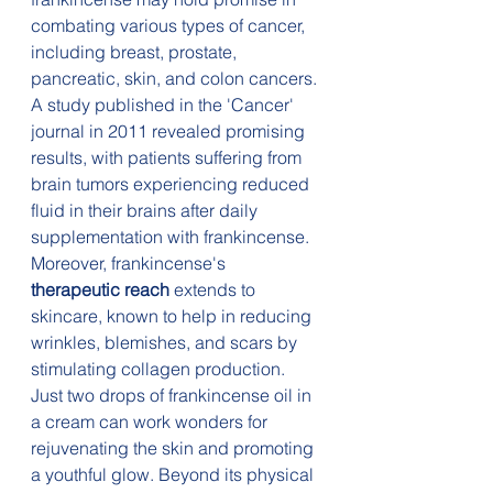
combating various types of cancer, 
including breast, prostate, 
pancreatic, skin, and colon cancers. 
A study published in the 'Cancer' 
journal in 2011 revealed promising 
results, with patients suffering from 
brain tumors experiencing reduced 
fluid in their brains after daily 
supplementation with frankincense. 
Moreover, frankincense's 
therapeutic reach
 extends to 
skincare, known to help in reducing 
wrinkles, blemishes, and scars by 
stimulating collagen production. 
Just two drops of frankincense oil in 
a cream can work wonders for 
rejuvenating the skin and promoting 
a youthful glow. Beyond its physical 