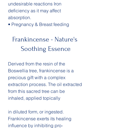
undesirable reactions Iron 
deficiency as it may affect 
absorption.
• Pregnancy & Breast feeding
Frankincense - Nature's 
Soothing Essence
Derived from the resin of the 
Boswellia tree, frankincense is a 
precious gift with a complex 
extraction process. The oil extracted 
from this sacred tree can be 
inhaled, applied topically 
in diluted form, or ingested. 
Frankincense exerts its healing 
influence by inhibiting pro-