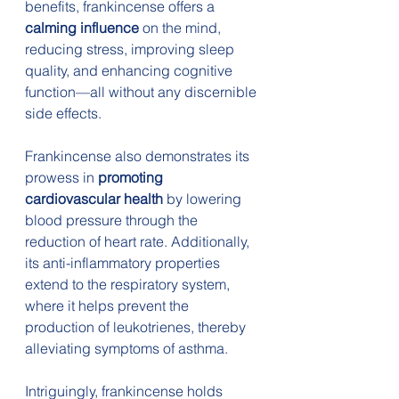
benefits, frankincense offers a
calming influence
 on the mind, 
reducing stress, improving sleep 
quality, and enhancing cognitive 
function—all without any discernible 
side effects.
Frankincense also demonstrates its 
prowess in 
promoting 
cardiovascular health
 by lowering 
blood pressure through the 
reduction of heart rate. Additionally, 
its anti-inflammatory properties 
extend to the respiratory system, 
where it helps prevent the 
production of leukotrienes, thereby 
alleviating symptoms of asthma.
Intriguingly, frankincense holds 