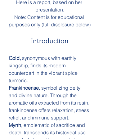
Here is a report, based on her 
presentatio
n.
Note: Content is for educational 
purposes only (full disclosure below)
Introduction
Gold,
 synonymous with earthly 
kingship, finds its modern 
counterpart in the vibrant spice 
turmeric.
Frankincense,
 symbolizing deity 
and divine nature. Through the 
aromatic oils extracted from its resin, 
frankincense offers relaxation, stress 
relief, and immune support.
Myrrh
, emblematic of sacrifice and 
death, transcends its historical use 