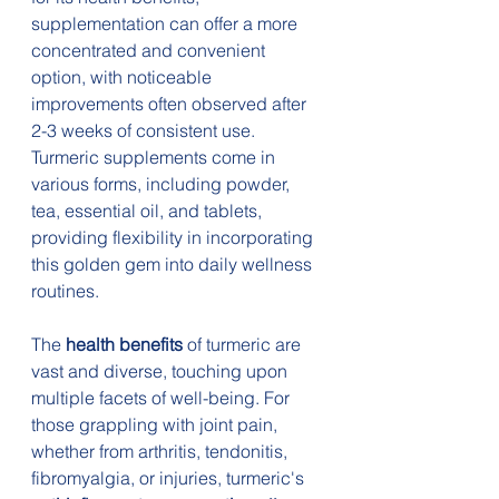
supplementation can offer a more 
concentrated and convenient 
option, with noticeable 
improvements often observed after 
2-3 weeks of consistent use. 
Turmeric supplements come in 
various forms, including powder, 
tea, essential oil, and tablets, 
providing flexibility in incorporating 
this golden gem into daily wellness 
routines.
The 
health benefits
 of turmeric are 
vast and diverse, touching upon 
multiple facets of well-being. For 
those grappling with joint pain, 
whether from arthritis, tendonitis, 
fibromyalgia, or injuries, turmeric's 