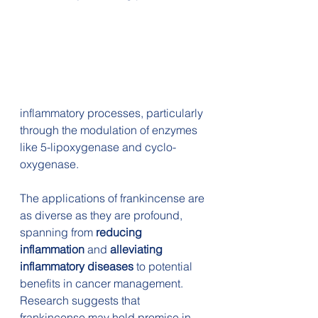
inflammatory processes, particularly 
through the modulation of enzymes 
like 5-lipoxygenase and cyclo-
oxygenase.
The applications of frankincense are 
as diverse as they are profound, 
spanning from 
reducing 
inflammation
 and 
alleviating 
inflammatory diseases 
to potential 
benefits in cancer management. 
Research suggests that 
frankincense may hold promise in 