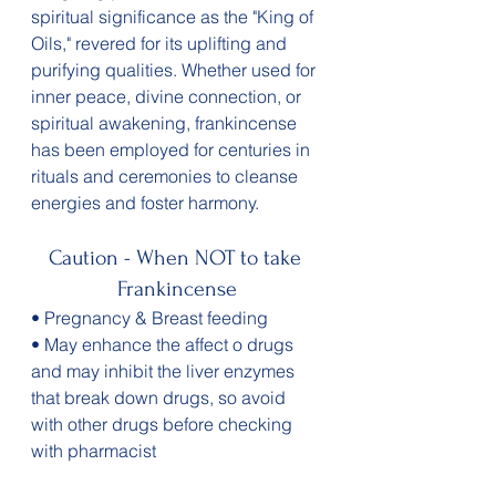
spiritual significance as the "King of 
Oils," revered for its uplifting and 
purifying qualities. Whether used for 
inner peace, divine connection, or 
spiritual awakening, frankincense 
has been employed for centuries in 
rituals and ceremonies to cleanse 
energies and foster harmony.
Caution - When NOT to take 
Frankincense
• Pregnancy & Breast feeding 
• May enhance the affect o drugs 
and may inhibit the liver enzymes 
that break down drugs, so avoid 
with other drugs before checking 
with pharmacist