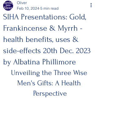
Oliver
Feb 10, 2024
5 min read
SIHA Presentations: Gold,
Frankincense & Myrrh -
health benefits, uses &
side-effects 20th Dec. 2023
by Albatina Phillimore
Unveiling the Three Wise 
Men's Gifts: A Health 
Perspective