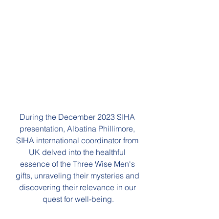
During the December 2023 SIHA 
presentation, Albatina Phillimore, 
SIHA international coordinator from 
UK delved into the healthful 
essence of the Three Wise Men's 
gifts, unraveling their mysteries and 
discovering their relevance in our 
quest for well-being.